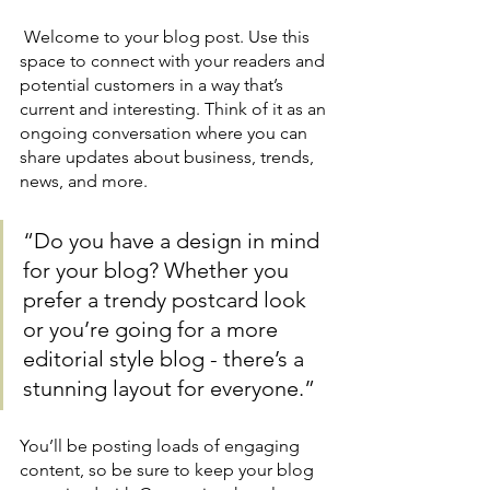
 Welcome to your blog post. Use this 
space to connect with your readers and 
potential customers in a way that’s 
current and interesting. Think of it as an 
ongoing conversation where you can 
share updates about business, trends, 
news, and more. 
“Do you have a design in mind 
for your blog? Whether you 
prefer a trendy postcard look 
or you’re going for a more 
editorial style blog - there’s a 
stunning layout for everyone.”
You’ll be posting loads of engaging 
content, so be sure to keep your blog 