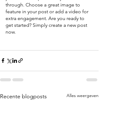
through. Choose a great image to 
feature in your post or add a video for 
extra engagement. Are you ready to 
get started? Simply create a new post 
now.
Alles weergeven
Recente blogposts