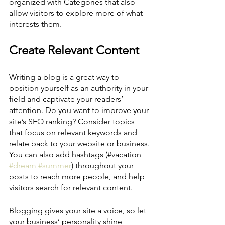
organized with Categories that also 
allow visitors to explore more of what 
interests them.
Create Relevant Content
Writing a blog is a great way to 
position yourself as an authority in your 
field and captivate your readers’ 
attention. Do you want to improve your 
site’s SEO ranking? Consider topics 
that focus on relevant keywords and 
relate back to your website or business. 
You can also add hashtags (#vacation 
#dream
#summer
) throughout your 
posts to reach more people, and help 
visitors search for relevant content. 
Blogging gives your site a voice, so let 
your business’ personality shine 