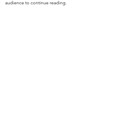
audience to continue reading.