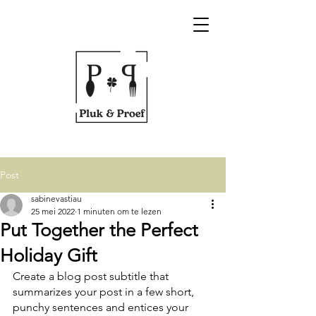
Post
sabinevastiau
25 mei 2022
1 minuten om te lezen
Put Together the Perfect
Holiday Gift
Create a blog post subtitle that 
summarizes your post in a few short, 
punchy sentences and entices your 